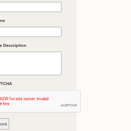
ne
e Description
PTCHA