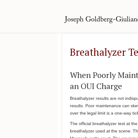
Breathalyzer Te
When Poorly Mainta
an OUI Charge
Breathalyzer results are not indis
results. Poor maintenance can ske
over the legal limit is a one-way ti
The official breathalyzer test at th
breathalyzer used at the scene. The 