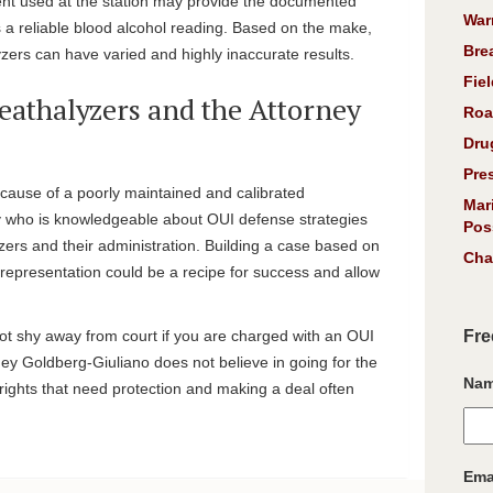
nt used at the station may provide the documented
War
is a reliable blood alcohol reading. Based on the make,
Bre
ers can have varied and highly inaccurate results.
Fiel
eathalyzers and the Attorney
Roa
Dru
Pre
cause of a poorly maintained and calibrated
Mar
y who is knowledgeable about OUI defense strategies
Pos
zers and their administration. Building a case based on
Cha
 representation could be a recipe for success and allow
ot shy away from court if you are charged with an OUI
Fre
rney Goldberg-Giuliano does not believe in going for the
Na
ights that need protection and making a deal often
Ema