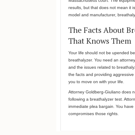
Massachusetts court. The equipme
results, but that does not mean it 
model and manufacturer, breathalyz
The Facts About Br
That Knows Them
Your life should not be upended be
breathalyzer. You need an attorne
and the issues related to breathaly
the facts and providing aggressive
you to move on with your life.
Attorney Goldberg-Giuliano does n
following a breathalyzer test. Atto
immediate plea bargain. You have r
compromises those rights.