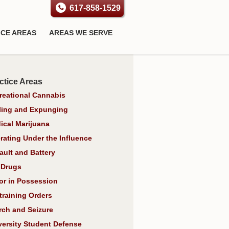
617-858-1529
ICE AREAS
AREAS WE SERVE
ctice Areas
reational Cannabis
ling and Expunging
ical Marijuana
rating Under the Influence
ault and Battery
 Drugs
or in Possession
training Orders
rch and Seizure
versity Student Defense