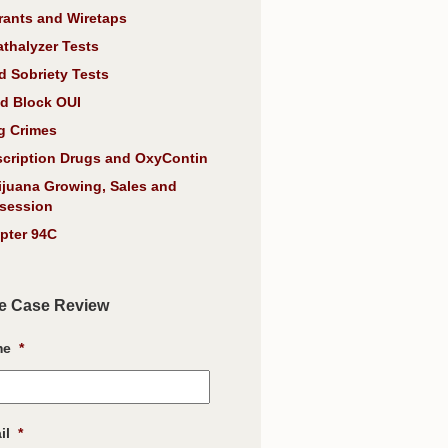
rants and Wiretaps
athalyzer Tests
d Sobriety Tests
d Block OUI
g Crimes
scription Drugs and OxyContin
ijuana Growing, Sales and
session
pter 94C
e Case Review
me
*
il
*