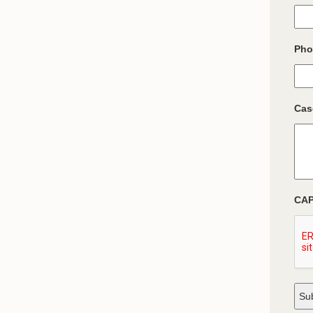
Pho
Cas
CA