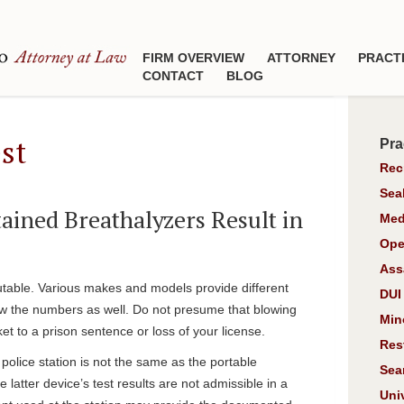
FIRM OVERVIEW
ATTORNEY
PRACT
CONTACT
BLOG
st
Pra
Rec
Sea
ined Breathalyzers Result in
Med
Ope
Ass
putable. Various makes and models provide different
DUI
w the numbers as well. Do not presume that blowing
Min
cket to a prison sentence or loss of your license.
Res
e police station is not the same as the portable
Sea
latter device’s test results are not admissible in a
Uni