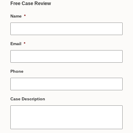
Free Case Review
Name
*
Email
*
Phone
Case Description