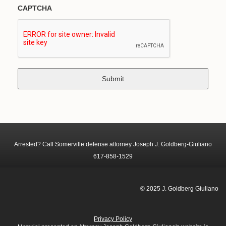
CAPTCHA
Arrested? Call Somerville defense attorney Joseph J. Goldberg-Giuliano
617-858-1529
© 2025 J. Goldberg Giuliano
Privacy Policy