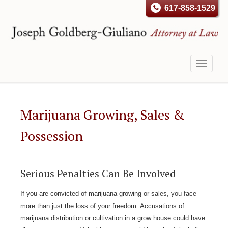
617-858-1529
Toggle
navigati
Marijuana Growing, Sales &
Possession
Serious Penalties Can Be Involved
If you are convicted of marijuana growing or sales, you face
more than just the loss of your freedom. Accusations of
marijuana distribution or cultivation in a grow house could have