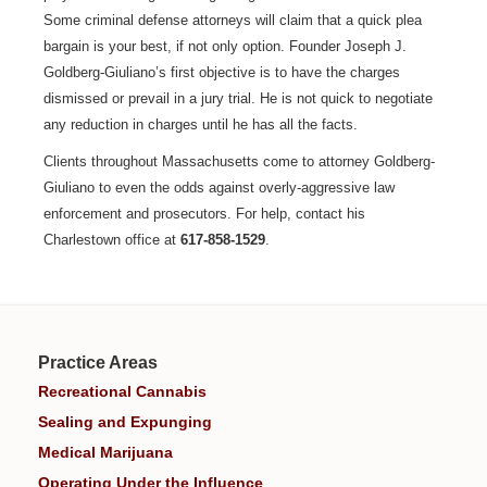
Some criminal defense attorneys will claim that a quick plea
bargain is your best, if not only option. Founder Joseph J.
Goldberg-Giuliano’s first objective is to have the charges
dismissed or prevail in a jury trial. He is not quick to negotiate
any reduction in charges until he has all the facts.
Clients throughout Massachusetts come to attorney Goldberg-
Giuliano to even the odds against overly-aggressive law
enforcement and prosecutors. For help, contact his
Charlestown office at
617-858-1529
.
Practice Areas
Recreational Cannabis
Sealing and Expunging
Medical Marijuana
Operating Under the Influence