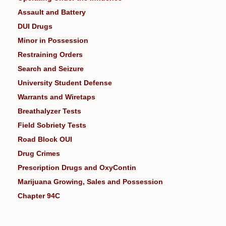
Assault and Battery
DUI Drugs
Minor in Possession
Restraining Orders
Search and Seizure
University Student Defense
Warrants and Wiretaps
Breathalyzer Tests
Field Sobriety Tests
Road Block OUI
Drug Crimes
Prescription Drugs and OxyContin
Marijuana Growing, Sales and Possession
Chapter 94C