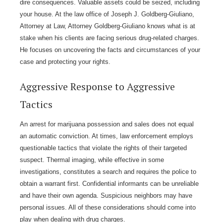
dire consequences. Valuable assets could be seized, including
your house. At the law office of Joseph J. Goldberg-Giuliano,
Attorney at Law, Attorney Goldberg-Giuliano knows what is at
stake when his clients are facing serious drug-related charges.
He focuses on uncovering the facts and circumstances of your
case and protecting your rights.
Aggressive Response to Aggressive
Tactics
An arrest for marijuana possession and sales does not equal
an automatic conviction. At times, law enforcement employs
questionable tactics that violate the rights of their targeted
suspect. Thermal imaging, while effective in some
investigations, constitutes a search and requires the police to
obtain a warrant first. Confidential informants can be unreliable
and have their own agenda. Suspicious neighbors may have
personal issues. All of these considerations should come into
play when dealing with drug charges.