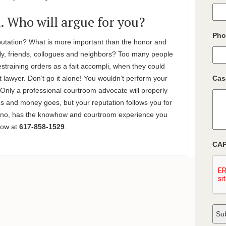
n. Who will argue for you?
Pho
putation? What is more important than the honor and
ly, friends, collogues and neighbors? Too many people
restraining orders as a fait accompli, when they could
ht lawyer. Don’t go it alone! You wouldn’t perform your
Cas
. Only a professional courtroom advocate will properly
and money goes, but your reputation follows you for
liano, has the knowhow and courtroom experience you
 now at
617-858-1529
.
CA