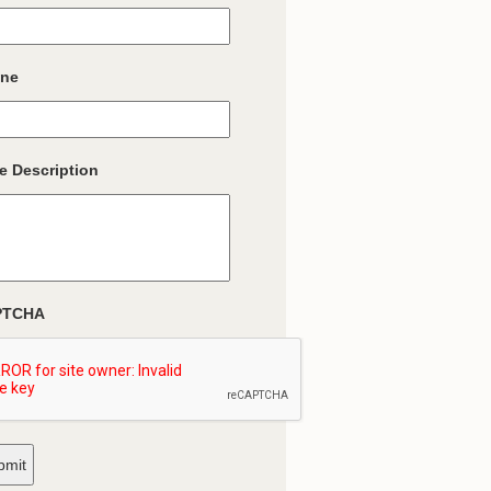
ne
e Description
PTCHA