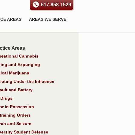
617-858-1529
ICE AREAS
AREAS WE SERVE
ctice Areas
reational Cannabis
ling and Expunging
ical Marijuana
rating Under the Influence
ault and Battery
 Drugs
or in Possession
training Orders
rch and Seizure
versity Student Defense