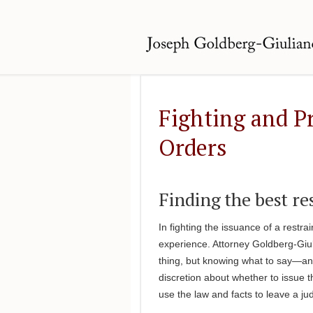
Fighting and P
Orders
Finding the best r
In fighting the issuance of a restra
experience. Attorney Goldberg-Giu
thing, but knowing what to say—and
discretion about whether to issue t
use the law and facts to leave a ju