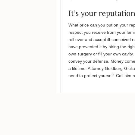
It’s your reputatio
What price can you put on your re
respect you receive from your fami
roll over and accept ill-conceived 
have prevented it by hiring the rig
own surgery or fill your own cavity
convey your defense. Money comes 
a lifetime. Attorney Goldberg-Giu
need to protect yourself. Call him