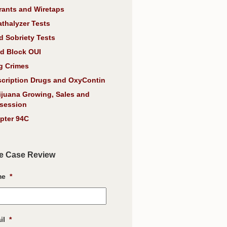
rants and Wiretaps
athalyzer Tests
d Sobriety Tests
d Block OUI
g Crimes
scription Drugs and OxyContin
ijuana Growing, Sales and
session
pter 94C
e Case Review
me
*
il
*