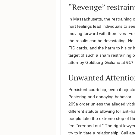
“Revenge” restrain
In Massachusetts, the restraining 
hurt feelings lead individuals to s
moving forward with their lives. For
the results can be devastating. He
FID cards, and the harm to his or h
target of such a sham restraining o
attorney Goldberg-Giuliano at
617-
Unwanted Attentio
Persistent courtship, even if rejected
Pestering and annoying behavior—e
209a order unless the alleged victi
different statute allowing for anti
people take the extreme step of fil
feel “creeped out.” The right lawye
try to initiate a relationship. Call 