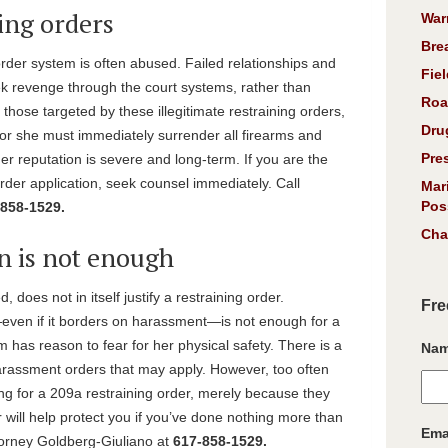
ing orders
War
Bre
order system is often abused. Failed relationships and
Fiel
eek revenge through the court systems, rather than
Roa
 those targeted by these illegitimate restraining orders,
Dru
 or she must immediately surrender all firearms and
Pre
er reputation is severe and long-term. If you are the
rder application, seek counsel immediately. Call
Mar
Pos
858-1529.
Cha
n is not enough
, does not in itself justify a restraining order.
Fre
ven if it borders on harassment—is not enough for a
m has reason to fear for her physical safety. There is a
Na
-harassment orders that may apply. However, too often
ing for a 209a restraining order, merely because they
r will help protect you if you’ve done nothing more than
Ema
attorney Goldberg-Giuliano at
617-858-1529.