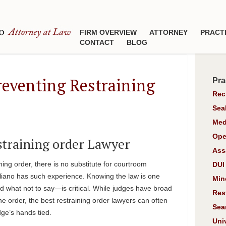
FIRM OVERVIEW
ATTORNEY
PRACT
CONTACT
BLOG
reventing Restraining
Pra
Rec
Sea
Med
Ope
estraining order Lawyer
Ass
ining order, there is no substitute for courtroom
DUI
liano has such experience. Knowing the law is one
Min
 what not to say—is critical. While judges have broad
Res
he order, the best restraining order lawyers can often
Sea
dge’s hands tied.
Uni