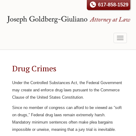
617-858-1529
Toggle
navigati
Drug Crimes
Under the Controlled Substances Act, the Federal Government
may create and enforce drug laws pursuant to the Commerce
Clause of the United States Constitution.
Since no member of congress can afford to be viewed as “soft
on drugs,” Federal drug laws remain extremely harsh.
Mandatory minimum sentences often make plea bargains
impossible or unwise, meaning that a jury trial is inevitable.