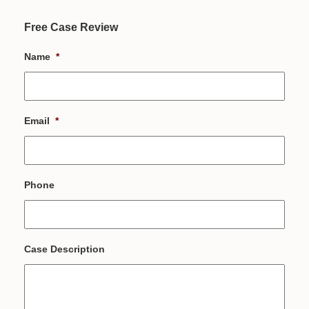
Free Case Review
Name
*
Email
*
Phone
Case Description