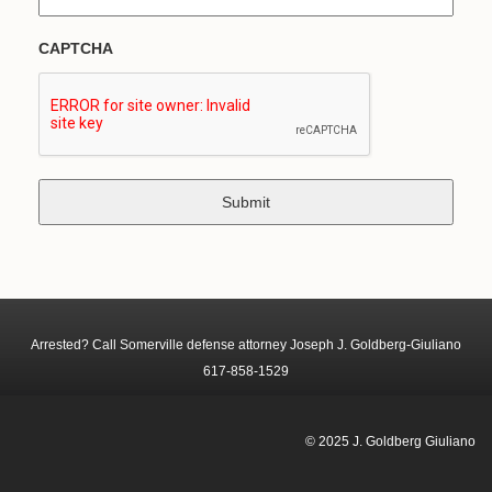
CAPTCHA
Arrested? Call Somerville defense attorney Joseph J. Goldberg-Giuliano
617-858-1529
© 2025 J. Goldberg Giuliano