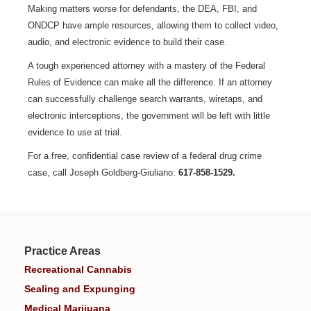
Making matters worse for defendants, the DEA, FBI, and
ONDCP have ample resources, allowing them to collect video,
audio, and electronic evidence to build their case.
A tough experienced attorney with a mastery of the Federal
Rules of Evidence can make all the difference. If an attorney
can successfully challenge search warrants, wiretaps, and
electronic interceptions, the government will be left with little
evidence to use at trial.
For a free, confidential case review of a federal drug crime
case, call Joseph Goldberg-Giuliano:
617-858-1529.
Practice Areas
Recreational Cannabis
Sealing and Expunging
Medical Marijuana