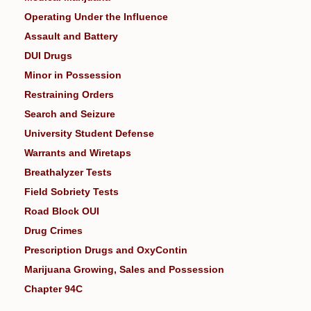
Operating Under the Influence
Assault and Battery
DUI Drugs
Minor in Possession
Restraining Orders
Search and Seizure
University Student Defense
Warrants and Wiretaps
Breathalyzer Tests
Field Sobriety Tests
Road Block OUI
Drug Crimes
Prescription Drugs and OxyContin
Marijuana Growing, Sales and Possession
Chapter 94C