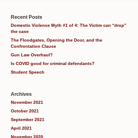
Recent Posts
Domestic Violence Myth #1 of 4: The Victim can “drop”
the case
The Floodgates, Opening the Door, and the
Confrontation Clause
Gun Law Overhaul?
Is COVID good for criminal defendants?
Student Speech
Archives
November 2021
October 2021
September 2021
April 2021
November 2020