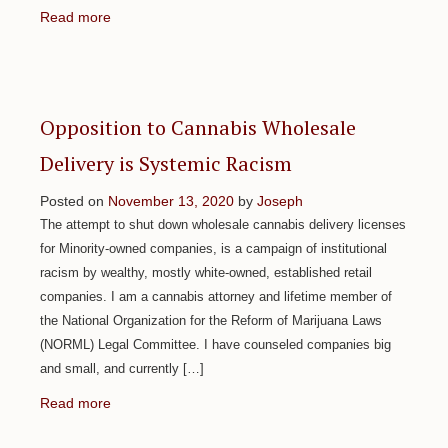
Read more
Opposition to Cannabis Wholesale
Delivery is Systemic Racism
Posted on
November 13, 2020
by
Joseph
The attempt to shut down wholesale cannabis delivery licenses
for Minority-owned companies, is a campaign of institutional
racism by wealthy, mostly white-owned, established retail
companies. I am a cannabis attorney and lifetime member of
the National Organization for the Reform of Marijuana Laws
(NORML) Legal Committee. I have counseled companies big
and small, and currently […]
Read more