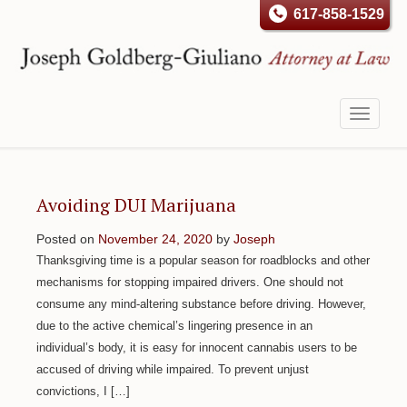
617-858-1529
Toggle
navigati
Avoiding DUI Marijuana
Posted on
November 24, 2020
by
Joseph
Thanksgiving time is a popular season for roadblocks and other
mechanisms for stopping impaired drivers. One should not
consume any mind-altering substance before driving. However,
due to the active chemical’s lingering presence in an
individual’s body, it is easy for innocent cannabis users to be
accused of driving while impaired. To prevent unjust
convictions, I […]