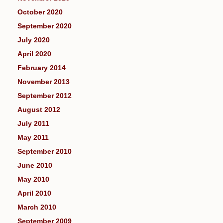
October 2020
September 2020
July 2020
April 2020
February 2014
November 2013
September 2012
August 2012
July 2011
May 2011
September 2010
June 2010
May 2010
April 2010
March 2010
September 2009