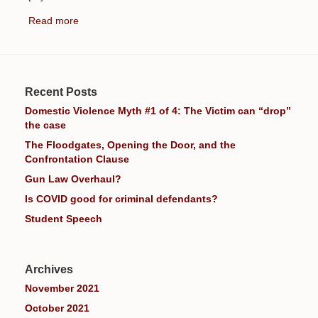
Read more
Recent Posts
Domestic Violence Myth #1 of 4: The Victim can “drop”
the case
The Floodgates, Opening the Door, and the
Confrontation Clause
Gun Law Overhaul?
Is COVID good for criminal defendants?
Student Speech
Archives
November 2021
October 2021