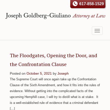
617-858-1529
Toggle
navigati
The Floodgates, Opening the Door, and
the Confrontation Clause
Posted on
October 5, 2021
by
Joseph
The Supreme Court will once again take up the Confrontation
Clause of the Sixth Amendment, and how it fits into the rules of
evidence. Without getting into the complicated facts of the
upcoming Hemphill case, I will try to distill what is at stake. It
is a well-established rule of evidence that a criminal defendant
[…]