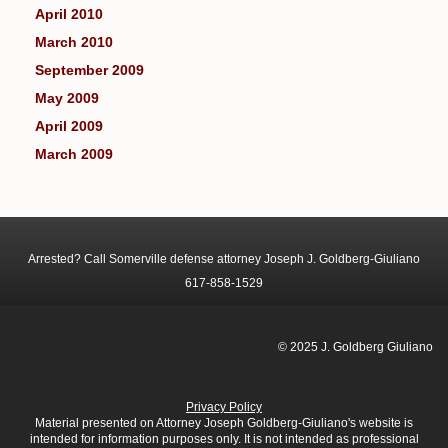
April 2010
March 2010
September 2009
May 2009
April 2009
March 2009
Arrested? Call Somerville defense attorney Joseph J. Goldberg-Giuliano
617-858-1529
© 2025 J. Goldberg Giuliano
Privacy Policy
Material presented on Attorney Joseph Goldberg-Giuliano's website is
intended for information purposes only. It is not intended as professional