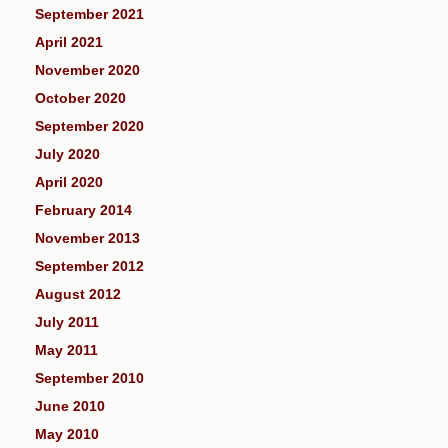
September 2021
April 2021
November 2020
October 2020
September 2020
July 2020
April 2020
February 2014
November 2013
September 2012
August 2012
July 2011
May 2011
September 2010
June 2010
May 2010