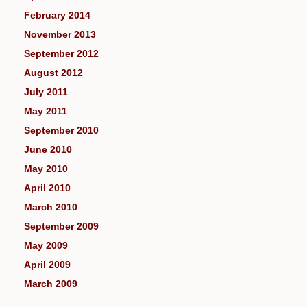
February 2014
November 2013
September 2012
August 2012
July 2011
May 2011
September 2010
June 2010
May 2010
April 2010
March 2010
September 2009
May 2009
April 2009
March 2009