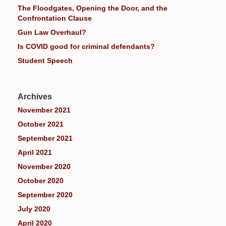
The Floodgates, Opening the Door, and the
Confrontation Clause
Gun Law Overhaul?
Is COVID good for criminal defendants?
Student Speech
Archives
November 2021
October 2021
September 2021
April 2021
November 2020
October 2020
September 2020
July 2020
April 2020