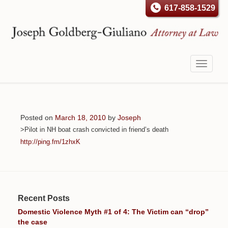
617-858-1529
Toggle
navigati
Posted on
March 18, 2010
by
Joseph
>Pilot in NH boat crash convicted in friend’s death
http://ping.fm/1zhxK
Recent Posts
Domestic Violence Myth #1 of 4: The Victim can “drop”
the case