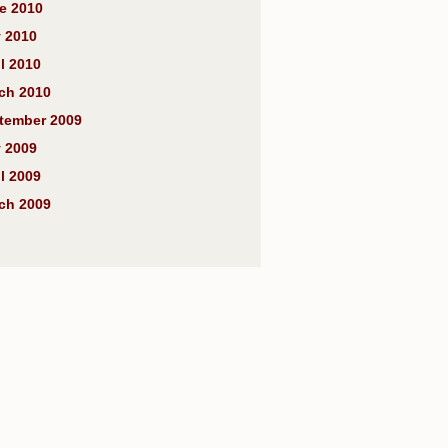
e 2010
 2010
l 2010
ch 2010
tember 2009
 2009
l 2009
ch 2009