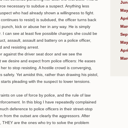
Jun
rce necessary to subdue a suspect. Anything less
May
spect who had already shown a willingness to fight.
Apri
ontinues to resist) is subdued, the officer turns back
Mar
 punch, kick or abuse her in any way. He is simply
r. I can see at least five possible charges she could be
Sep
uct, assault, assault and battery on a police officer,
May
 and resisting arrest.
Apri
her against the driver seat door and we see the
Mar
e desire and expect from police officers: He eases
her to stop resisting. A hostile crowd is converging,
is safety. Yet amidst this, rather than drawing his pistol,
 starts pleading with the suspect to lower tensions.
straints on use of force by police, and the rule of law
nforcement. In this blog I have repeatedly complained
ch deference to police officers in their street-stop
 from the outset are clearly the aggressors. After
ing, THEY are the ones who try to solve the problem