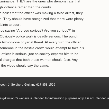
 dominance. THEY are the ones who demonstrate that
h violence rather than the courts.
 belief that the officer was making a false arrest, they
him. They should have recognized that there were plenty
aints to court.
s saying “Are you serious? Are you serious?” in
 Obviously police work is deadly serious. The punch
 two-on-one physical threat. At every turn the officer
t someone in the hostile crowd would attempt to take his
officer is serious–just as society expects him to be.
nal charges that both these women should face. Any
t the video should say the same.
Joseph J. Goldberg-Giuliano 617-858-1529
g-Giuliano's website is intended for information purposes only. It is not intended 