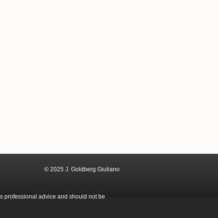
© 2025 J. Goldberg Giuliano
as professional advice and should not be