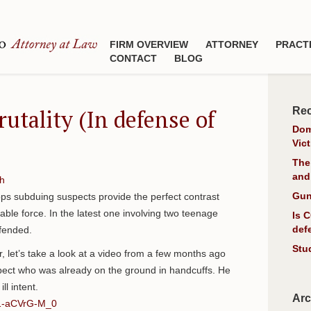
FIRM OVERVIEW
ATTORNEY
PRACT
CONTACT
BLOG
rutality (In defense of
Rec
Dom
Vic
The
and
h
Gun
ops subduing suspects provide the perfect contrast
le force. In the latest one involving two teenage
Is 
def
fended.
Stu
tir, let’s take a look at a video from a few months ago
spect who was already on the ground in handcuffs. He
ll intent.
Arc
=1-aCVrG-M_0