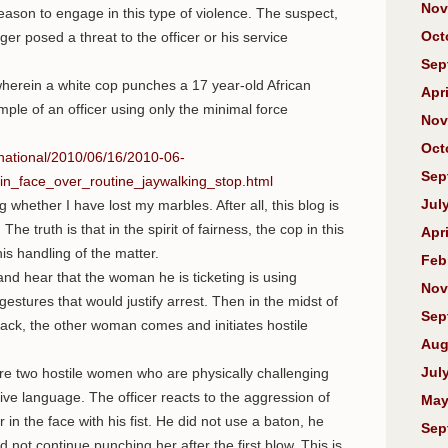
Nov
reason to engage in this type of violence. The suspect,
Oct
er posed a threat to the officer or his service
Sep
herein a white cop punches a 17 year-old African
Apri
mple of an officer using only the minimal force
Nov
Oct
national/2010/06/16/2010-06-
Sep
_face_over_routine_jaywalking_stop.html
Jul
whether I have lost my marbles. After all, this blog is
he truth is that in the spirit of fairness, the cop in this
Apri
is handling of the matter.
Feb
nd hear that the woman he is ticketing is using
Nov
stures that would justify arrest. Then in the midst of
Sep
lack, the other woman comes and initiates hostile
Aug
Jul
 are two hostile women who are physically challenging
sive language. The officer reacts to the aggression of
May
n the face with his fist. He did not use a baton, he
Sep
 not continue punching her after the first blow. This is