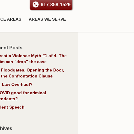
617-858-1529
ICE AREAS
AREAS WE SERVE
ent Posts
estic Violence Myth #1 of 4: The
tim can “drop” the case
 Floodgates, Opening the Door,
 the Confrontation Clause
 Law Overhaul?
COVID good for criminal
endants?
dent Speech
hives