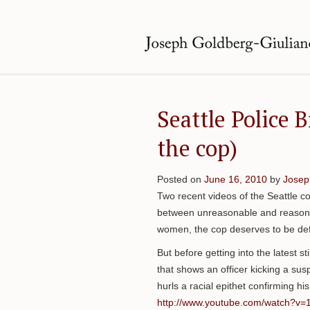
Seattle Police B
the cop)
Posted on
June 16, 2010
by
Josep
Two recent videos of the Seattle c
between unreasonable and reasonab
women, the cop deserves to be de
But before getting into the latest s
that shows an officer kicking a su
hurls a racial epithet confirming his i
http://www.youtube.com/watch?v