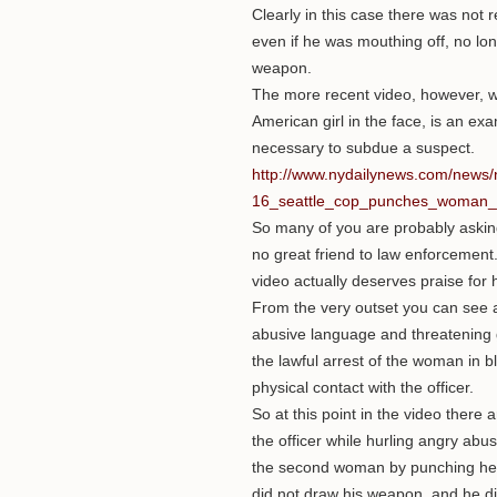
Clearly in this case there was not 
even if he was mouthing off, no long
weapon.
The more recent video, however, w
American girl in the face, is an exa
necessary to subdue a suspect.
http://www.nydailynews.com/news/
16_seattle_cop_punches_woman_in
So many of you are probably asking 
no great friend to law enforcement. T
video actually deserves praise for h
From the very outset you can see a
abusive language and threatening ge
the lawful arrest of the woman in b
physical contact with the officer.
So at this point in the video there
the officer while hurling angry abu
the second woman by punching her i
did not draw his weapon, and he did