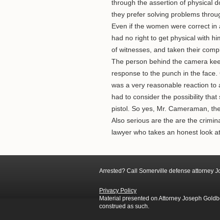
through the assertion of physical
they prefer solving problems throug
Even if the women were correct in a
had no right to get physical with 
of witnesses, and taken their compl
The person behind the camera keep
response to the punch in the face.
was a very reasonable reaction to a
had to consider the possibility tha
pistol. So yes, Mr. Cameraman, the 
Also serious are the are the crimi
lawyer who takes an honest look a
Arrested? Call Somerville defense attorney 
Privacy Policy
Material presented on Attorney Joseph Goldber
construed as such.