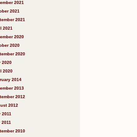
ember 2021
ober 2021
tember 2021
l 2021
ember 2020
ober 2020
tember 2020
y 2020
l 2020
ruary 2014
ember 2013
tember 2012
ust 2012
y 2011
 2011
tember 2010