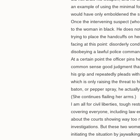
an example of using the minimal fo
would have only emboldened the su
Once the intervening suspect (who c
to the woman in black. He does not
trying to place the handcuffs on he
facing at this point: disorderly cond
disobeying a lawful police command
At a certain point the officer pins 
common sense good judgment that w
his grip and repeatedly pleads with 
which is only raising the threat to h
baton, or pepper spray, he actually
(She continues flailing her arms.)
I am all for civil liberties, tough re
covering everyone, including law e
about the courts showing way too mu
investigations. But these two women
initiating the situation by jaywalk